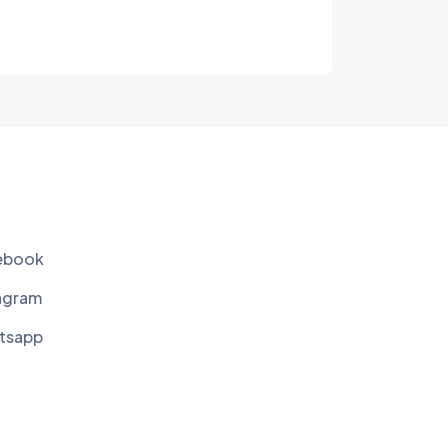
ebook
agram
tsapp