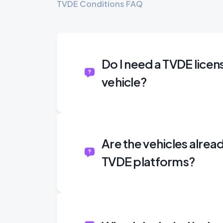
TVDE Conditions FAQ
Do I need a TVDE licen
vehicle?
Are the vehicles alre
TVDE platforms?