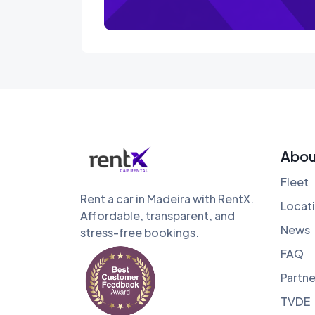
Abou
Fleet
Rent a car in Madeira with RentX.
Locat
Affordable, transparent, and
News
stress-free bookings.
FAQ
Partne
TVDE