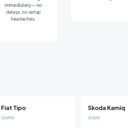
immediately — no
delays, no setup
headaches.
Fiat Tipo
Skoda Kamiq
GWMV
GWAV