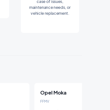
case of issues,
maintenance needs, or
vehicle replacement.
Opel Moka
FFMV