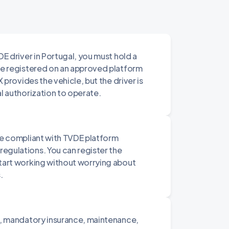
DE driver in Portugal, you must hold a
 be registered on an approved platform
X provides the vehicle, but the driver is
al authorization to operate.
are compliant with TVDE platform
egulations. You can register the
start working without worrying about
.
le, mandatory insurance, maintenance,