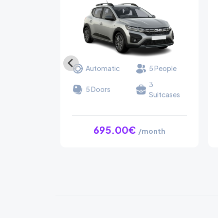
Automatic
5 People
3
5 Doors
Suitcases
695.00€
/month