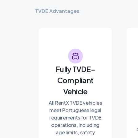
TVDE Advantages
Fully TVDE-
Compliant
Vehicle
All RentX TVDE vehicles
meet Portuguese legal
requirements for TVDE
operations, including
age limits, safety