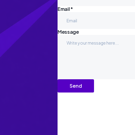
Email *
Message
Send