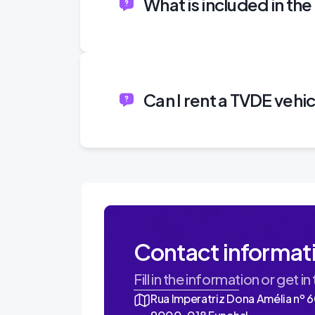
What is included in th
Can I rent a TVDE vehi
Contact informat
Fill in the information or get in
Rua Imperatriz Dona Amélia nº 