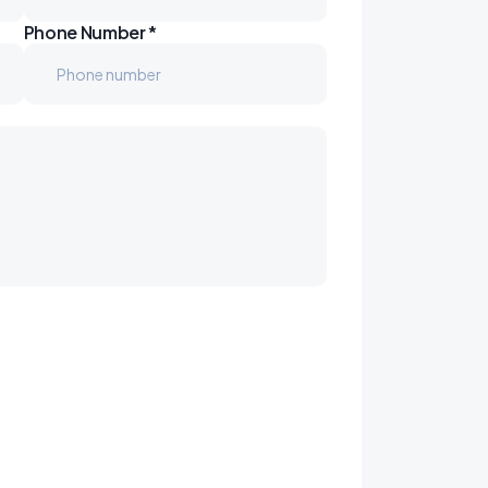
Phone Number *