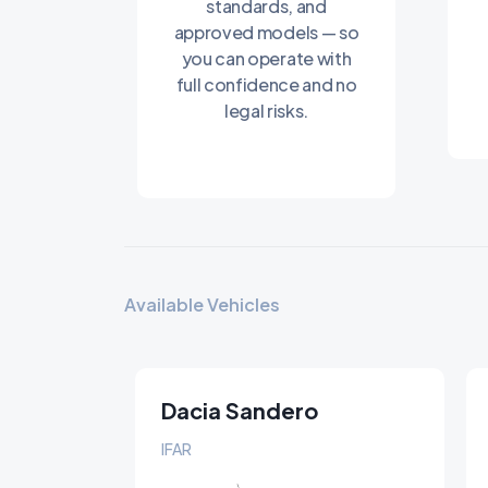
standards, and
approved models — so
you can operate with
full confidence and no
legal risks.
Available Vehicles
Dacia Sandero
Stepway
IFAR