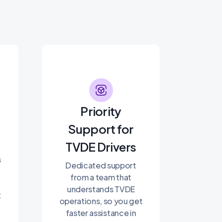
Priority
Support for
TVDE Drivers
s
Dedicated support
from a team that
understands TVDE
t
operations, so you get
faster assistance in