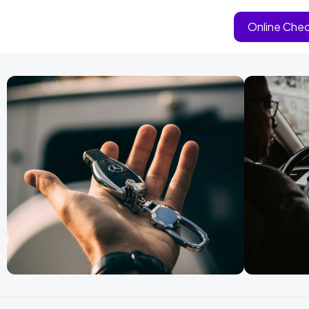
Online Chec