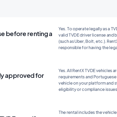
Yes. To operate legally as a TV
se before renting a
valid TVDE driver license and
(such as Uber, Bolt, etc.). Rent
responsible for having the leg
Yes. All RentX TVDE vehicles 
ady approved for
requirements and Portuguese r
vehicle on your platform and 
eligibility or compliance issues
The rental includes the vehic