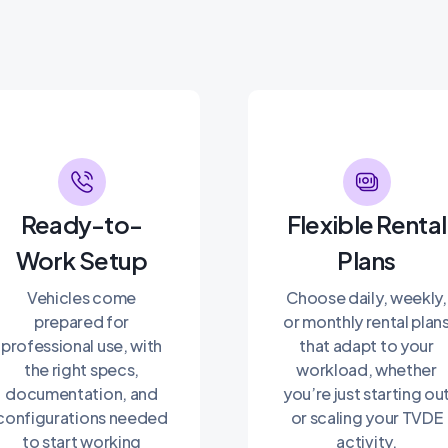
Ready-to-
Flexible Rental
Work Setup
Plans
Vehicles come
Choose daily, weekly,
prepared for
or monthly rental plan
professional use, with
that adapt to your
the right specs,
workload, whether
documentation, and
you’re just starting ou
configurations needed
or scaling your TVDE
to start working
activity.