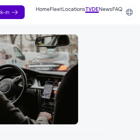
Home
Fleet
Locations
TVDE
News
FAQ
k-in