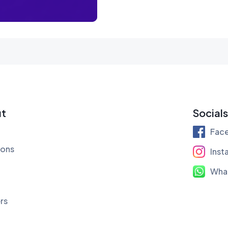
t
Socials
Fac
ions
Inst
Wha
rs