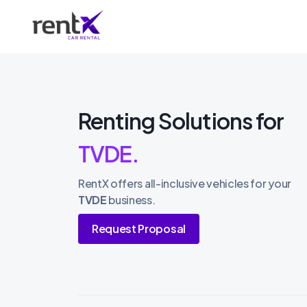
Renting Solutions for
TVDE.
RentX offers all-inclusive vehicles for your
TVDE
business.
Request Proposal