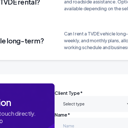
e TVDE rental?
and roadside assistance. Opti
available depending on the se
Can I rent a TVDE vehicle long-
cle long-term?
weekly, and monthly plans, all
working schedule and business
Client Type *
ion
 touch directly.
Name *
60