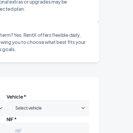
onal extras or upgrades may be
lected plan.
term? Yes. RentX offers flexible daily,
owing you to choose what best fits your
 goals.
Vehicle *
NIF *