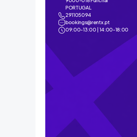
9000-018 Funchal
PORTUGAL
291105094
bookings@rentx.pt
09:00-13:00 | 14:00-18:00