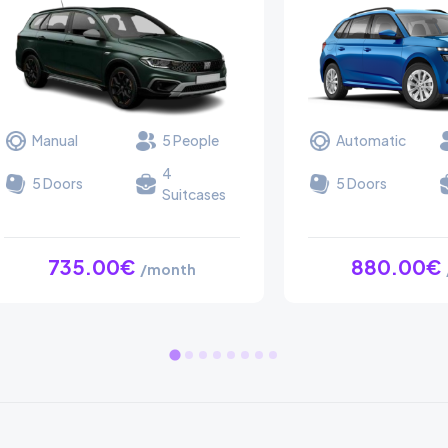
Manual
5 People
Automatic
4
5 Doors
5 Doors
Suitcases
735.00€
880.00€
/month