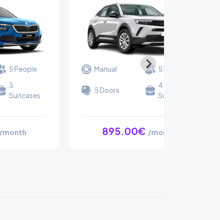
5 People
Manual
5 People
3
4
5 Doors
Suitcases
Suitcases
895.00€
/month
/month