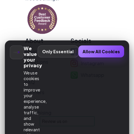
About
Socials
We
Fleet
Facebook
Only Essential
Allow All Cookies
value
your
Locations
Instagram
privacy
News
We use
Whatsapp
cookies
FAQ
to
improve
Partners
your
experience,
TVDE
analyse
Franchising
traffic,
and
show
relevant