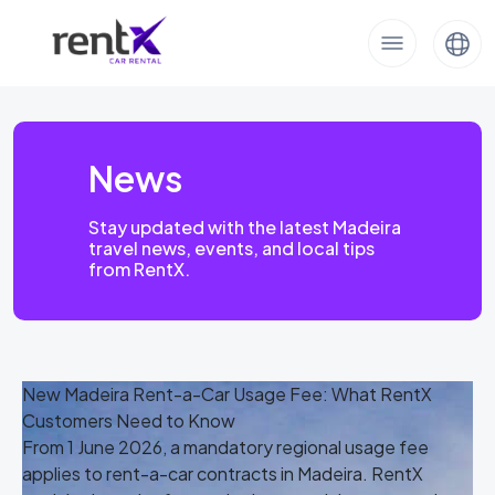
News
Stay updated with the latest Madeira
travel news, events, and local tips
from RentX.
New Madeira Rent-a-Car Usage Fee: What RentX
Customers Need to Know
From 1 June 2026, a mandatory regional usage fee
applies to rent-a-car contracts in Madeira. RentX