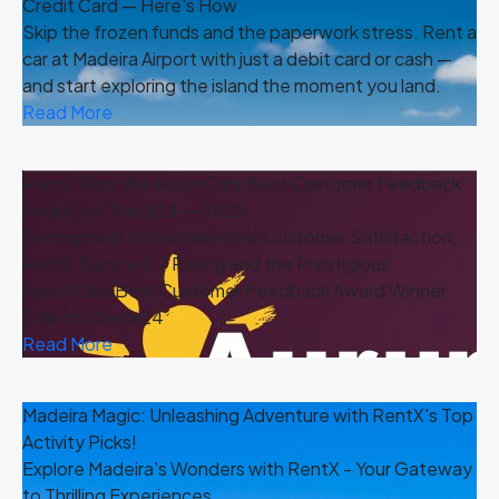
Credit Card — Here's How
Skip the frozen funds and the paperwork stress. Rent a
car at Madeira Airport with just a debit card or cash —
and start exploring the island the moment you land.
Read More
RentX Wins the AurumCars Best Customer Feedback
Award on Check24 — 2025
Recognised for Excellence in Customer Satisfaction,
RentX Earns a 4.7 Rating and the Prestigious
AurumCars Best Customer Feedback Award Winner
Title on Check24
Read More
Madeira Magic: Unleashing Adventure with RentX's Top
Activity Picks!
Explore Madeira's Wonders with RentX - Your Gateway
to Thrilling Experiences