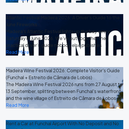
Atlantic Festival Madeira 2026: A Driver's Guide to the
June Fireworks
Madeira's Atlantic Festival lights up the bay every
Saturday in June 2026. We've put together the
practical driver's guide nobody else publishes
Read More
Madeira Wine Festival 2026: Complete Visitor's Guide
(Funchal + Estreito de Câmara de Lobos)
The Madeira Wine Festival 2026 runs from 27 August to
13 September, splitting between Funchal's waterfront
and the wine village of Estreito de Câmara de Lobos.
Read More
Rent a Car at Funchal Airport With No Deposit and No