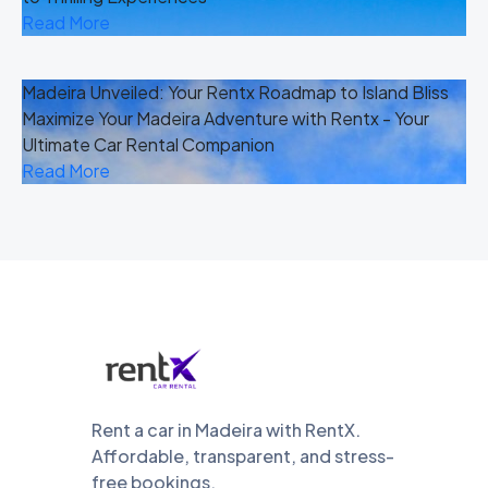
Read More
Madeira Unveiled: Your Rentx Roadmap to Island Bliss
Maximize Your Madeira Adventure with Rentx - Your
Ultimate Car Rental Companion
Read More
Rent a car in Madeira with RentX.
Affordable, transparent, and stress-
free bookings.