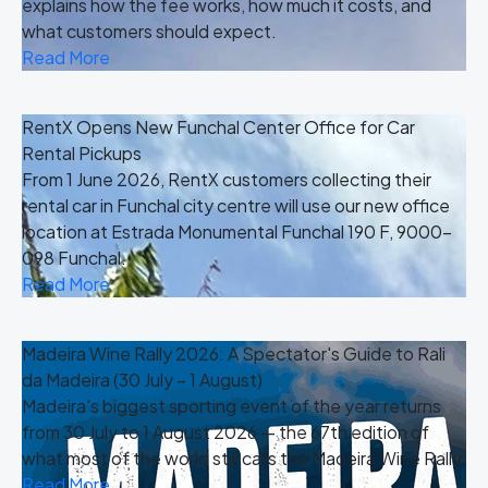
explains how the fee works, how much it costs, and
what customers should expect.
Read More
RentX Opens New Funchal Center Office for Car
Rental Pickups
From 1 June 2026, RentX customers collecting their
rental car in Funchal city centre will use our new office
location at Estrada Monumental Funchal 190 F, 9000-
098 Funchal.
Read More
Madeira Wine Rally 2026: A Spectator's Guide to Rali
da Madeira (30 July – 1 August)
Madeira's biggest sporting event of the year returns
from 30 July to 1 August 2026 — the 67th edition of
what most of the world still calls the Madeira Wine Rally.
Read More